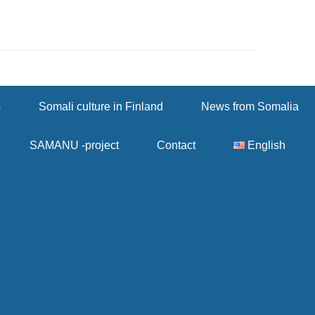
s
Somali culture in Finland
News from Somalia
SAMANU -project
Contact
English