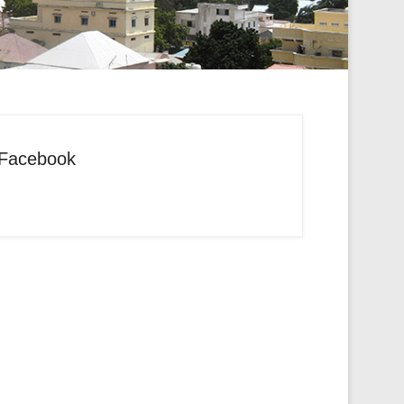
Facebook