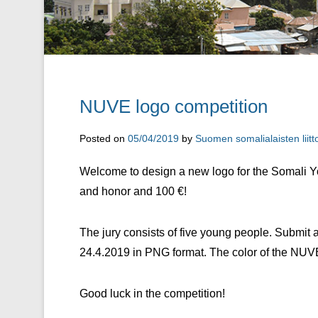
NUVE logo competition
Posted on
05/04/2019
by
Suomen somalialaisten liitt
Welcome to design a new logo for the Somali Y
and honor and 100 €!
The jury consists of five young people. Submit a
24.4.2019 in PNG format. The color of the NUVE
Good luck in the competition!