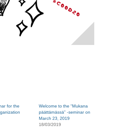
ar for the
Welcome to the “Mukana
ganization
päättämässä” -seminar on
March 23, 2019
18/03/2019