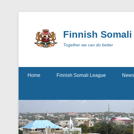
Finnish Somali
Together we can do better
Secondary Menu
Home
Finnish Somali League
New