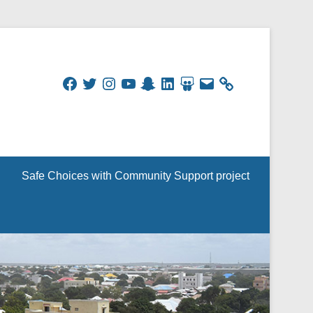
Facebook
Twitter
Instagram
YouTube
Snapchat
LinkedIn
SlideShare
Email
Safe Choices with Community Support project