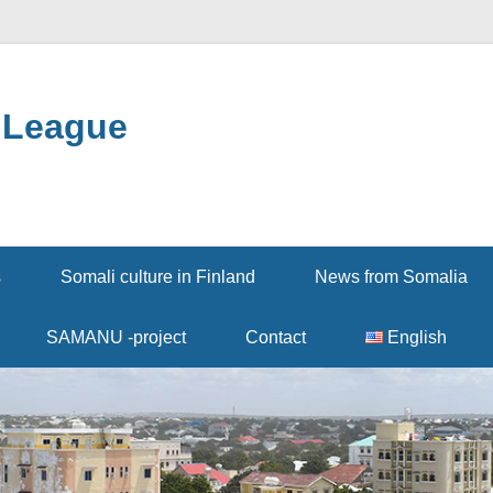
 League
s
Somali culture in Finland
News from Somalia
SAMANU -project
Contact
English