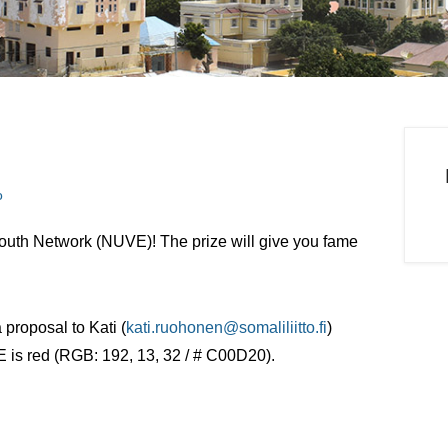
o
outh Network (NUVE)! The prize will give you fame
 proposal to Kati (
kati.ruohonen@somaliliitto.fi
)
 is red (RGB: 192, 13, 32 / # C00D20).