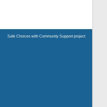
Safe Choices with Community Support project