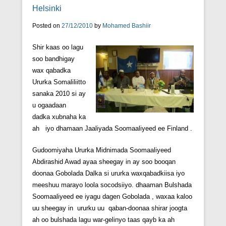
Helsinki
Posted on
27/12/2010
by
Mohamed Bashiir
Shir kaas oo lagu
soo bandhigay
wax qabadka
Ururka Somaliliitto
sanaka 2010 si ay
u ogaadaan
dadka xubnaha ka
ah iyo dhamaan Jaaliyada Soomaaliyeed ee Finland .
Gudoomiyaha Ururka Midnimada Soomaaliyeed
Abdirashid Awad ayaa sheegay in ay soo booqan
doonaa Gobolada Dalka si ururka waxqabadkiisa iyo
meeshuu marayo loola socodsiiyo. dhaaman Bulshada
Soomaaliyeed ee iyagu dagen Gobolada , waxaa kaloo
uu sheegay in ururku uu qaban-doonaa shirar joogta
ah oo bulshada lagu war-gelinyo taas qayb ka ah