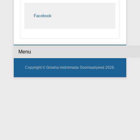
Facebook
Footer Menu
Copyright © Golaha midnimada Soomaaliyeed 2026.