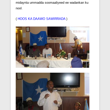
midaynta ummadda soomaaliyeed ee wadankan ku
nool.
(
HOOS KA DAAWO SAWIRRADA
)