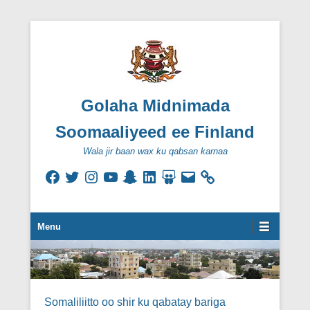
Golaha Midnimada
Soomaaliyeed ee Finland
Wala jir baan wax ku qabsan karnaa
Facebook
Twitter
Instagram
YouTube
Snapchat
LinkedIn
SlideShare
Email
Secondary Menu
Menu
Somaliliitto oo shir ku qabatay bariga