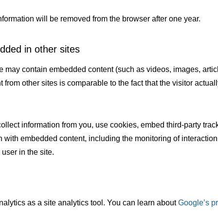
nformation will be removed from the browser after one year.
ded in other sites
ite may contain embedded content (such as videos, images, articl
rom other sites is comparable to the fact that the visitor actually
ollect information from you, use cookies, embed third-party tra
on with embedded content, including the monitoring of interactio
user in the site.
lytics as a site analytics tool. You can learn about
Google’s pr