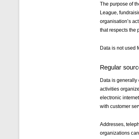
The purpose of th
League, fundraisin
organisation’s ac
that respects the 
Data is not used f
Regular source
Data is generally
activities organi
electronic interne
with customer ser
Addresses, teleph
organizations can