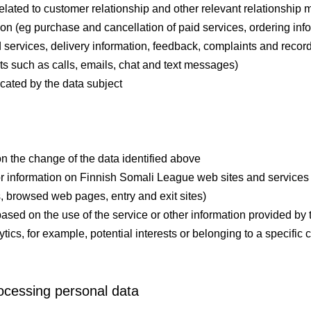
related to customer relationship and other relevant relationshi
n (eg purchase and cancellation of paid services, ordering infor
 services, delivery information, feedback, complaints and recor
ts such as calls, emails, chat and text messages)
icated by the data subject
on the change of the data identified above
 information on Finnish Somali League web sites and services (e
s, browsed web pages, entry and exit sites)
based on the use of the service or other information provided by
tics, for example, potential interests or belonging to a specific 
ocessing personal data