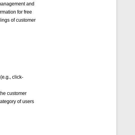
p management and
mation for free
dings of customer
.g., click-
 the customer
category of users