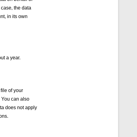
 case, the data
nt, in its own
ut a year.
ile of your
. You can also
ata does not apply
ons.