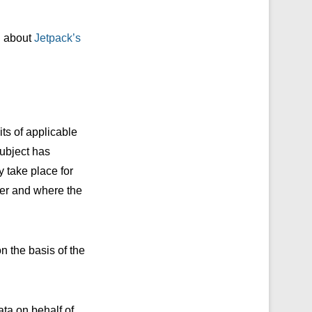
rn about
Jetpack’s
its of applicable
subject has
y take place for
ter and where the
n the basis of the
ata on behalf of