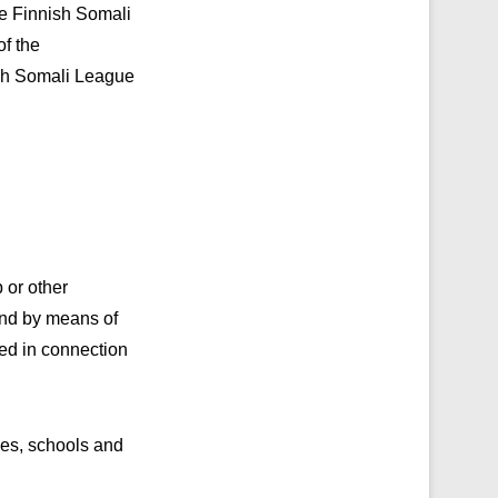
he Finnish Somali
of the
nish Somali League
 or other
and by means of
ated in connection
ces, schools and