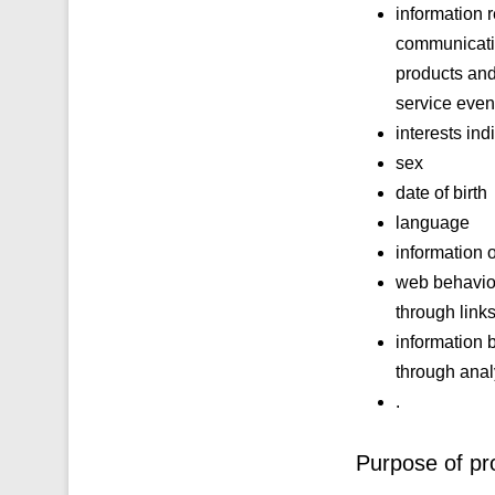
information 
communicatio
products and
service even
interests ind
sex
date of birth
language
information 
web behavior
through link
information 
through analy
.
Purpose of pr