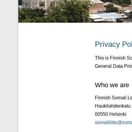
Privacy Po
Posted on
21/01/
This is Finnish S
General Data Pro
Who we are
Finnish Somali L
Haukilahdenkatu 2
00550 Helsinki
somaliliitto@somali