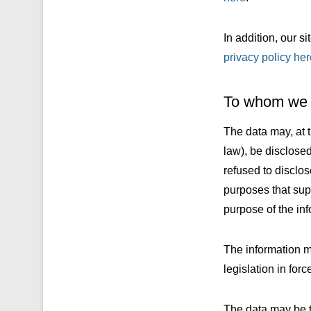
In addition, our s
privacy policy her
To whom we s
The data may, at t
law), be disclose
refused to disclos
purposes that sup
purpose of the inf
The information ma
legislation in forc
The data may be tr