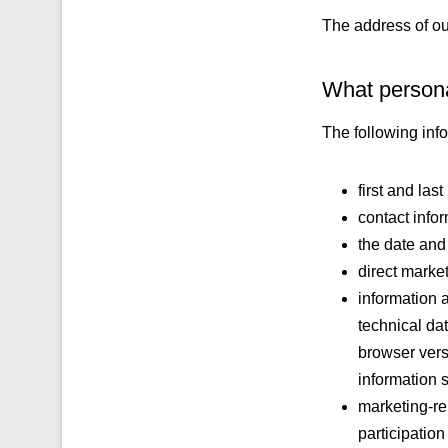
The address of ou
What persona
The following inf
first and las
contact info
the date and 
direct marke
information 
technical dat
browser vers
information 
marketing-rel
participatio