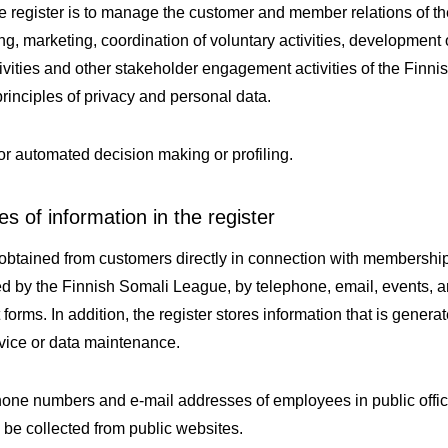
e register is to manage the customer and member relations of t
g, marketing, coordination of voluntary activities, development 
tivities and other stakeholder engagement activities of the Fin
principles of privacy and personal data.
or automated decision making or profiling.
s of information in the register
 obtained from customers directly in connection with membership
zed by the Finnish Somali League, by telephone, email, events, 
t forms. In addition, the register stores information that is gener
vice or data maintenance.
one numbers and e-mail addresses of employees in public offi
 be collected from public websites.