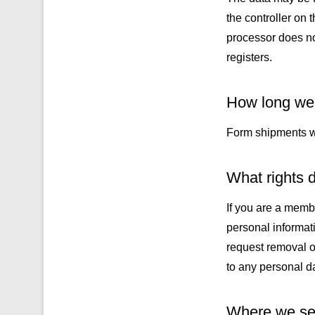
the controller on 
processor does not
registers.
How long we 
Form shipments wil
What rights d
If you are a memb
personal informat
request removal o
to any personal da
Where we sen