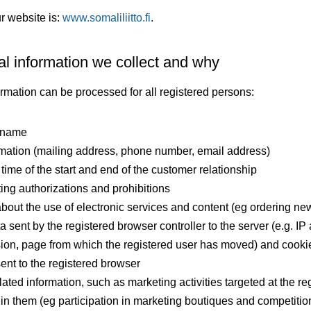
r website is:
www.somaliliitto.fi
.
l information we collect and why
ormation can be processed for all registered persons:
t name
rmation (mailing address, phone number, email address)
time of the start and end of the customer relationship
ting authorizations and prohibitions
about the use of electronic services and content (eg ordering new
a sent by the registered browser controller to the server (e.g. IP
ion, page from which the registered user has moved) and cooki
sent to the registered browser
ated information, such as marketing activities targeted at the re
n in them (eg participation in marketing boutiques and competiti