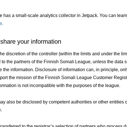
ite has a small-scale analytics collector in Jetpack. You can lea
e
.
hare your information
he discretion of the controller (within the limits and under the lim
d to the partners of the Finnish Somali League, unless the data 
e the information. Disclosure of information can, in principle, onl
port the mission of the Finnish Somali League Customer Regis
ormation is not incompatible with the purposes of the league.
y also be disclosed by competent authorities or other entities o
e.
ansferred to the registrar’s selection of partners who process d