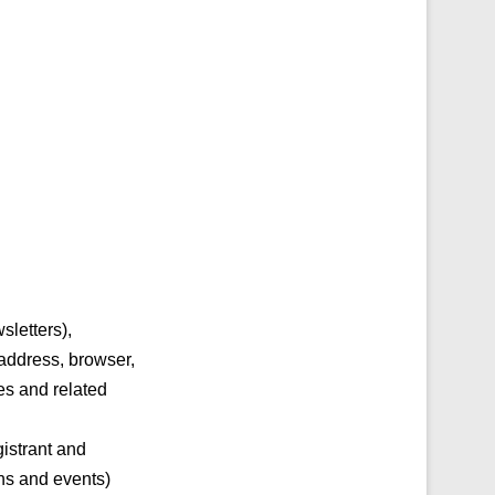
sletters),
 address, browser,
es and related
gistrant and
ons and events)