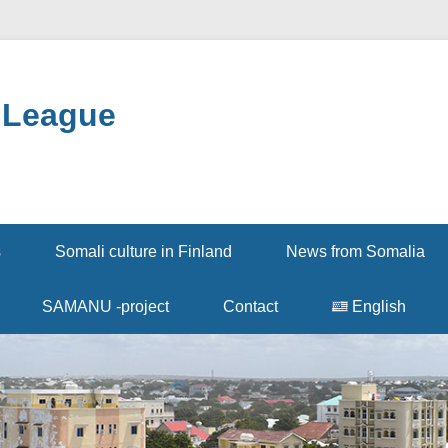
 League
s
Somali culture in Finland
News from Somalia
SAMANU -project
Contact
English