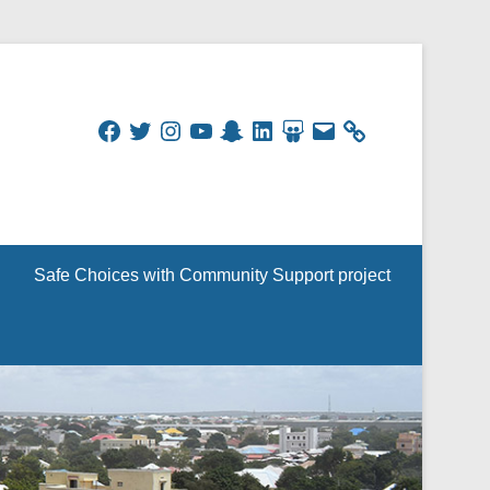
Facebook
Twitter
Instagram
YouTube
Snapchat
LinkedIn
SlideShare
Email
Safe Choices with Community Support project