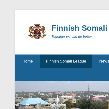
Finnish Somali
Together we can do better
Secondary Menu
Home
Finnish Somali League
New