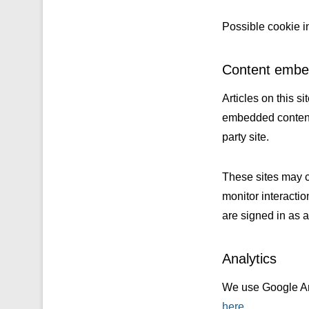
Possible cookie i
Content embed
Articles on this s
embedded content f
party site.
These sites may c
monitor interacti
are signed in as a 
Analytics
We use Google Ana
here
.