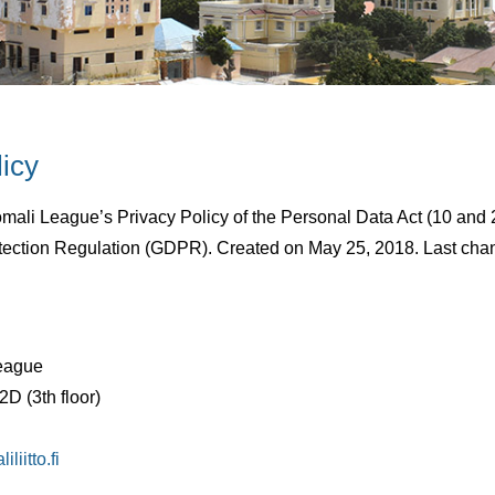
licy
2019
By
Suomen somalialaisten liitto
omali League’s Privacy Policy of the Personal Data Act (10 and
tection Regulation (GDPR). Created on May 25, 2018. Last cha
eague
D (3th floor)
liitto.fi