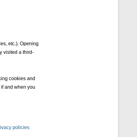
es, etc.). Opening
 visited a third-
cking cookies and
n if and when you
ivacy policies