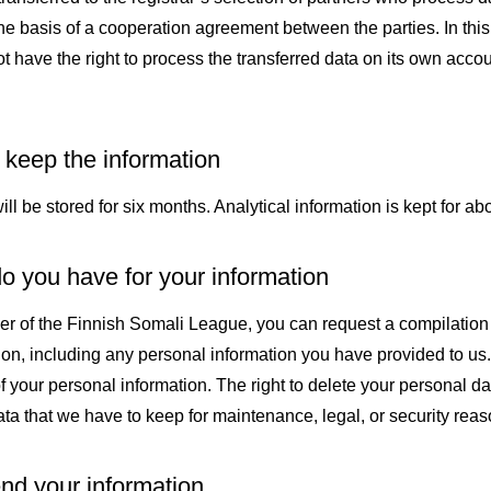
the basis of a cooperation agreement between the parties. In this
 have the right to process the transferred data on its own accou
keep the information
l be stored for six months. Analytical information is kept for abo
o you have for your information
er of the Finnish Somali League, you can request a compilation f
ion, including any personal information you have provided to us
f your personal information. The right to delete your personal d
ta that we have to keep for maintenance, legal, or security reas
d your information