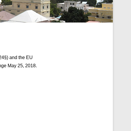
 24§) and the EU
nge May 25, 2018.